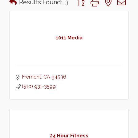
Results Found:
3
1011 Media
Fremont
CA
94536
(510) 931-3599
24 Hour Fitness