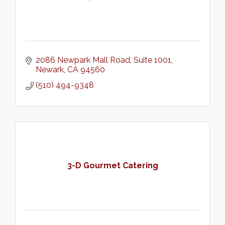
2086 Newpark Mall Road
Suite 1001
Newark
CA
94560
(510) 494-9348
3-D Gourmet Catering