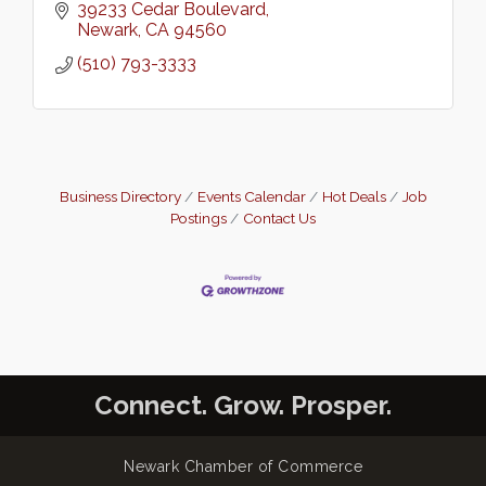
39233 Cedar Boulevard
Newark
CA
94560
(510) 793-3333
Business Directory
Events Calendar
Hot Deals
Job
Postings
Contact Us
Connect. Grow. Prosper.
Newark Chamber of Commerce