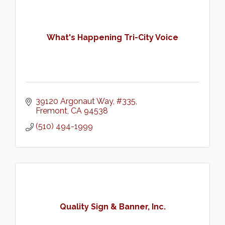
What's Happening Tri-City Voice
39120 Argonaut Way
#335
Fremont
CA
94538
(510) 494-1999
Quality Sign & Banner, Inc.