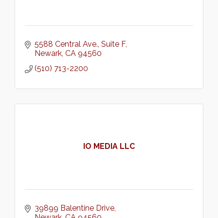
5588 Central Ave.
Suite F
Newark
CA
94560
(510) 713-2200
IO MEDIA LLC
39899 Balentine Drive
Newark
CA
94560