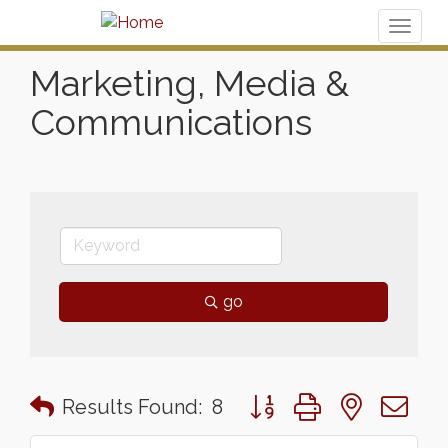
Toggl
naviga
Marketing, Media &
Communications
go
Button group with nested 
Results Found:
8