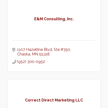
E&M Consulting, Inc.
1107 Hazeltine Blvd, Ste #350
Chaska
MN
55318
(952) 300-0952
Correct Direct Marketing LLC