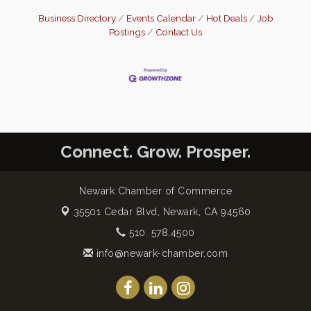
Business Directory
Events Calendar
Hot Deals
Job
Postings
Contact Us
Connect. Grow. Prosper.
Newark Chamber of Commerce
35501 Cedar Blvd,
Newark, CA 94560
510. 578.4500
info@newark-chamber.com