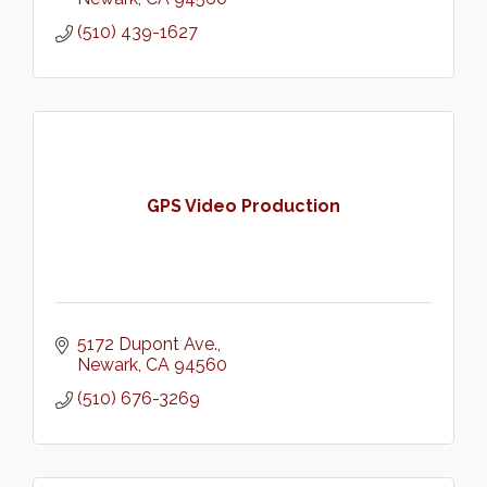
(510) 439-1627
GPS Video Production
5172 Dupont Ave.
Newark
CA
94560
(510) 676-3269