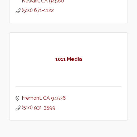
Newark
CA
94560
(510) 671-1122
1011 Media
Fremont
CA
94536
(510) 931-3599