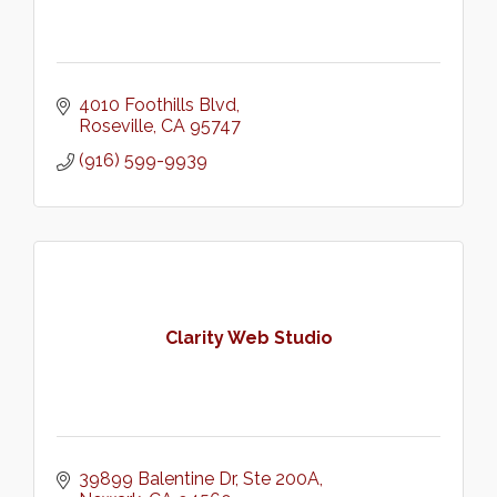
4010 Foothills Blvd
Roseville
CA
95747
(916) 599-9939
Clarity Web Studio
39899 Balentine Dr
Ste 200A