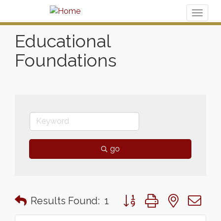
Toggl
naviga
Educational
Foundations
go
Button group with nested 
Results Found:
1