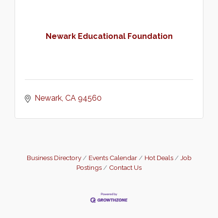
Newark Educational Foundation
Newark
CA
94560
Business Directory
Events Calendar
Hot Deals
Job
Postings
Contact Us