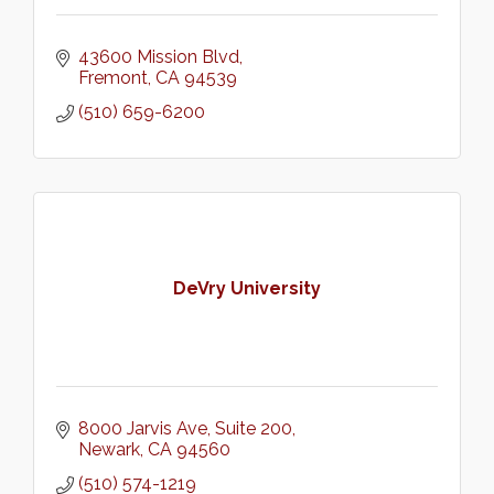
43600 Mission Blvd
Fremont
CA
94539
(510) 659-6200
DeVry University
8000 Jarvis Ave
Suite 200
Newark
CA
94560
(510) 574-1219