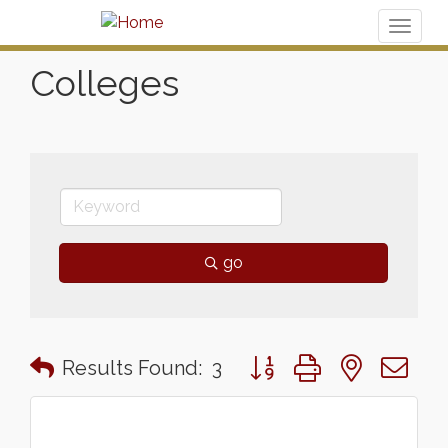
Toggl
naviga
Colleges
go
Button group with nested 
Results Found:
3