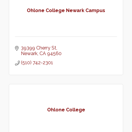
Ohlone College Newark Campus
39399 Cherry St
Newark
CA
94560
(510) 742-2301
Ohlone College