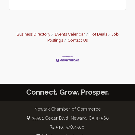
Business Directory
Events Calendar
Hot Deals
Job
Postings
Contact Us
Connect. Grow. Prosper.
Newark Chamber of Commerce
35501 Cedar Blvd,
Newark, CA 94560
510. 578.4500