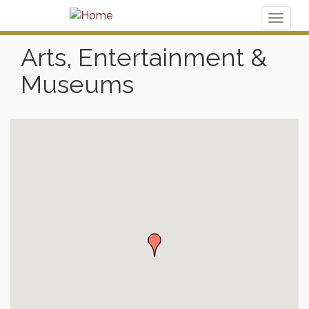
Toggl
naviga
Arts, Entertainment &
Museums