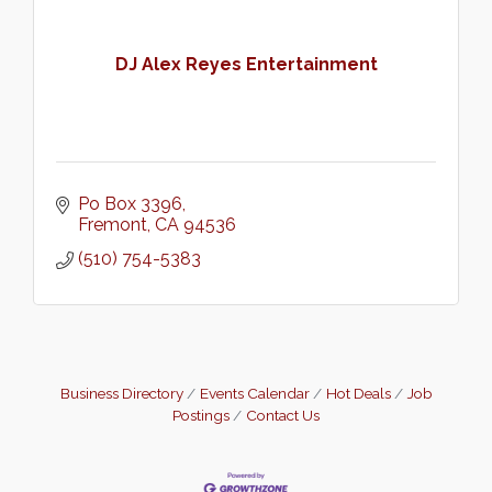
DJ Alex Reyes Entertainment
Po Box 3396
Fremont
CA
94536
(510) 754-5383
Business Directory
Events Calendar
Hot Deals
Job
Postings
Contact Us