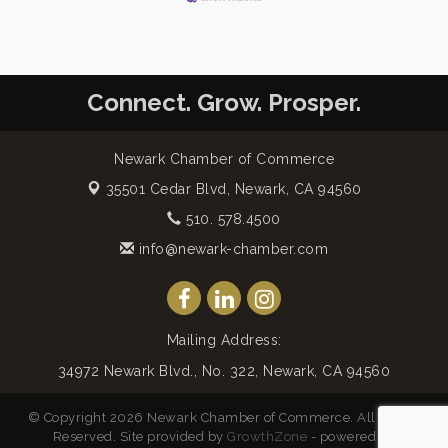
Connect. Grow. Prosper.
Newark Chamber of Commerce
35501 Cedar Blvd,
Newark, CA 94560
510. 578.4500
info@newark-chamber.com
Mailing Address:
34972 Newark Blvd., No. 322, Newark, CA 94560
© Copyright 2026 Newark Chamber of Commerce. All Rights
Reserved. Site provided by
GrowthZone
- powered by