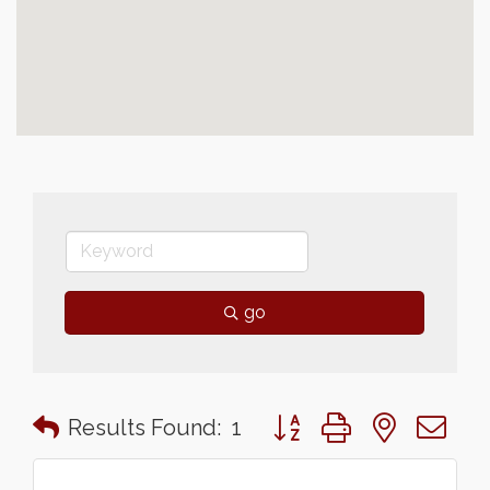
go
Button group with nested 
Results Found:
1