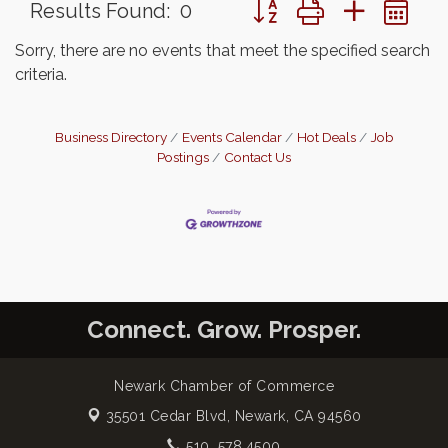
Button group with nested 
Results Found:
0
Sorry, there are no events that meet the specified search
criteria.
Business Directory
Events Calendar
Hot Deals
Job
Postings
Contact Us
Connect. Grow. Prosper.
Newark Chamber of Commerce
35501 Cedar Blvd,
Newark, CA 94560
510. 578.4500