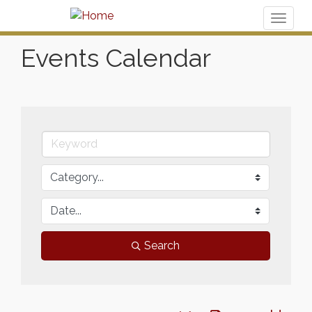
Toggl
naviga
Events Calendar
Search